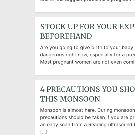
STOCK UP FOR YOUR EXP
BEFOREHAND
Are you going to give birth to your baby
dangerous right now, especially for a pr
Most pregnant women are not even coming
4 PRECAUTIONS YOU SH
THIS MONSOON
Monsoon is almost here. During monsoon, 
precautions should be taken if you are pr
an early scan from a Reading ultrasound 
[…]