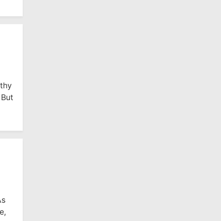
lthy
 But
As
e,