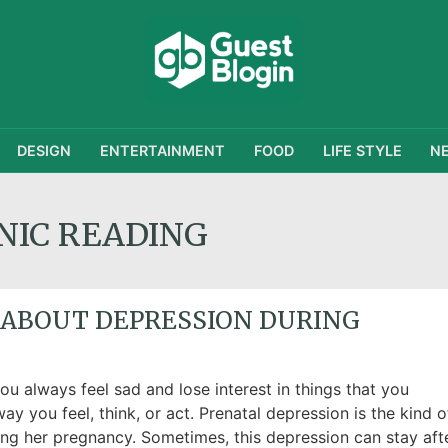
DESIGN
ENTERTAINMENT
FOOD
LIFE STYLE
N
NIC READING
 ABOUT DEPRESSION DURING
u always feel sad and lose interest in things that you
ay you feel, think, or act. Prenatal depression is the kind o
ng her pregnancy. Sometimes, this depression can stay aft