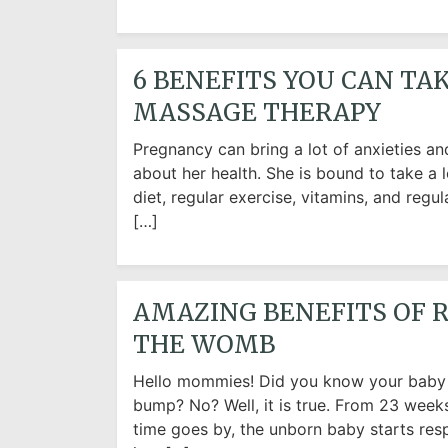
6 BENEFITS YOU CAN T
MASSAGE THERAPY
Pregnancy can bring a lot of anxieties 
about her health. She is bound to take a l
diet, regular exercise, vitamins, and regu
[…]
AMAZING BENEFITS OF R
THE WOMB
Hello mommies! Did you know your baby c
bump? No? Well, it is true. From 23 weeks
time goes by, the unborn baby starts res