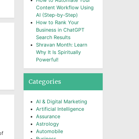
How to Automate Your
Content Workflow Using
AI (Step-by-Step)
How to Rank Your
Business in ChatGPT
Search Results
Shravan Month: Learn
Why It Is Spiritually
Powerful!
Categories
AI & Digital Marketing
Artificial Intelligence
Assurance
Astrology
Automobile
of
Business