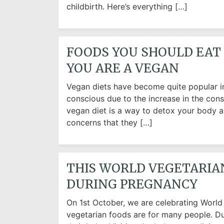
childbirth. Here’s everything […]
FOODS YOU SHOULD EAT 
YOU ARE A VEGAN
Vegan diets have become quite popular i
conscious due to the increase in the con
vegan diet is a way to detox your body 
concerns that they […]
THIS WORLD VEGETARIA
DURING PREGNANCY
On 1st October, we are celebrating Worl
vegetarian foods are for many people. Du