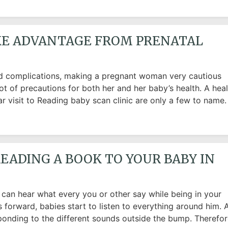
AKE ADVANTAGE FROM PRENATAL
and complications, making a pregnant woman very cautious
ot of precautions for both her and her baby’s health. A hea
lar visit to Reading baby scan clinic are only a few to name.
EADING A BOOK TO YOUR BABY IN
an hear what every you or other say while being in your
 forward, babies start to listen to everything around him. 
ponding to the different sounds outside the bump. Therefor