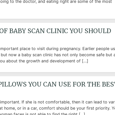
 going to the doctor, and eating right are some of the most
OF BABY SCAN CLINIC YOU SHOULD
mportant place to visit during pregnancy. Earlier people u
y but now a baby scan clinic has not only become safe but 
ls you about the growth and development of […]
PILLOWS YOU CAN USE FOR THE BES
portant. If she is not comfortable, then it can lead to var
t home, or in a car, comfort should be your first priority. Y
oman faces is not able to find the right […]