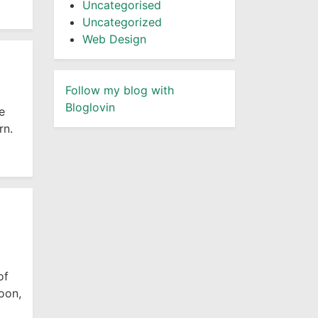
Uncategorised
Uncategorized
Web Design
Follow my blog with
Bloglovin
e
rn.
of
oon,