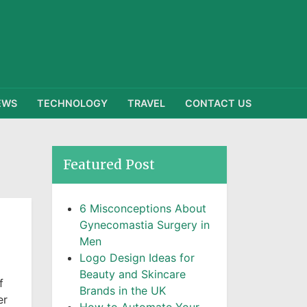
EWS
TECHNOLOGY
TRAVEL
CONTACT US
Featured Post
6 Misconceptions About
Gynecomastia Surgery in
Men
Logo Design Ideas for
Beauty and Skincare
f
Brands in the UK
er