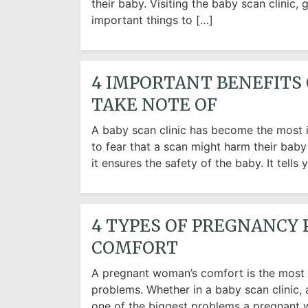
their baby. Visiting the baby scan clinic,
important things to […]
4 IMPORTANT BENEFITS 
TAKE NOTE OF
A baby scan clinic has become the most i
to fear that a scan might harm their bab
it ensures the safety of the baby. It tel
4 TYPES OF PREGNANCY 
COMFORT
A pregnant woman’s comfort is the most im
problems. Whether in a baby scan clinic, a
one of the biggest problems a pregnant w