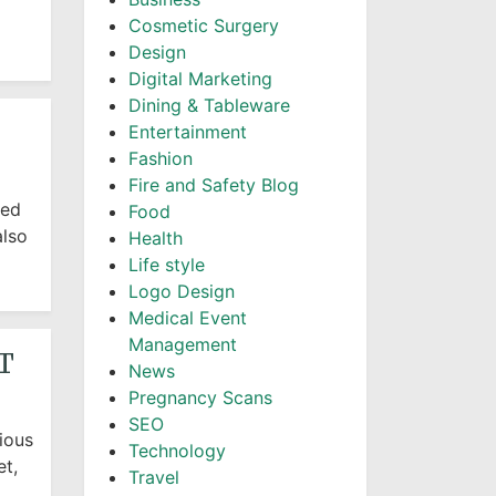
Cosmetic Surgery
Design
Digital Marketing
Dining & Tableware
Entertainment
Fashion
Fire and Safety Blog
sed
Food
also
Health
Life style
Logo Design
Medical Event
Management
T
News
Pregnancy Scans
SEO
ious
Technology
et,
Travel