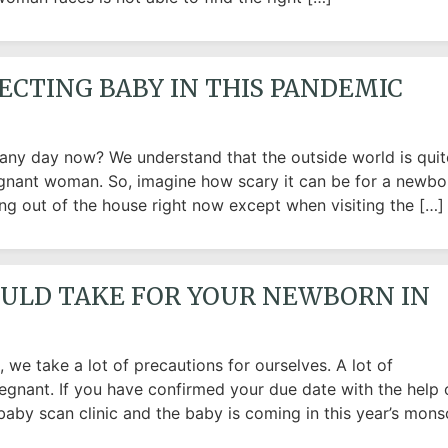
ECTING BABY IN THIS PANDEMIC
 any day now? We understand that the outside world is quit
egnant woman. So, imagine how scary it can be for a newbo
 out of the house right now except when visiting the […]
OULD TAKE FOR YOUR NEWBORN IN
we take a lot of precautions for ourselves. A lot of
egnant. If you have confirmed your due date with the help 
baby scan clinic and the baby is coming in this year’s mons