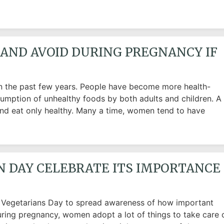
AND AVOID DURING PREGNANCY IF
n the past few years. People have become more health-
sumption of unhealthy foods by both adults and children. A
and eat only healthy. Many a time, women tend to have
N DAY CELEBRATE ITS IMPORTANCE
d Vegetarians Day to spread awareness of how important
ring pregnancy, women adopt a lot of things to take care 