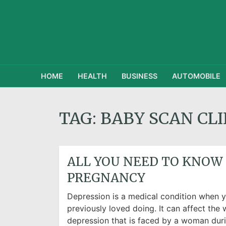
HOME
HEALTH
BUSINESS
AUTOMOBILE
TAG:
BABY SCAN CLI
ALL YOU NEED TO KNOW
PREGNANCY
Depression is a medical condition when yo
previously loved doing. It can affect the w
depression that is faced by a woman duri