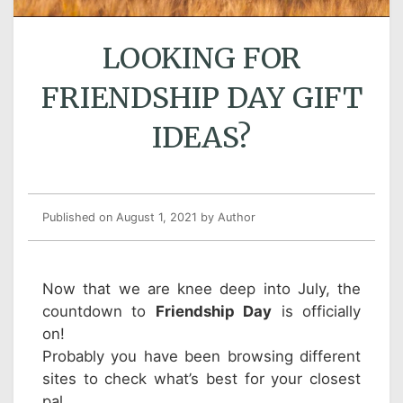
LOOKING FOR
FRIENDSHIP DAY GIFT
IDEAS?
Published on August 1, 2021
by Author
Now that we are knee deep into July, the
countdown to
Friendship Day
is officially
on!
Probably you have been browsing different
sites to check what’s best for your closest
pal.