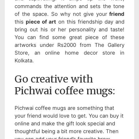
commands the attention and sets the tone
of the space. So why not give your
friend
this
piece of art
on this friendship day and
bring out his or her personality and taste!
You can find some great piece of these
artworks under Rs2000 from The Gallery
Store, an online home decor store in
Kolkata.
Go creative with
Pichwai coffee mugs:
Pichwai coffee mugs are something that
your friend would love to get. You can buy it
online and make the gift look special and
thoughtful being a bit more creative. Then