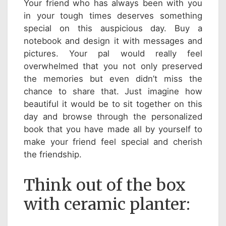
Your friend who has always been with you
in your tough times deserves something
special on this auspicious day. Buy a
notebook and design it with messages and
pictures. Your pal would really feel
overwhelmed that you not only preserved
the memories but even didn’t miss the
chance to share that. Just imagine how
beautiful it would be to sit together on this
day and browse through the personalized
book that you have made all by yourself to
make your friend feel special and cherish
the friendship.
Think out of the box
with ceramic planter: