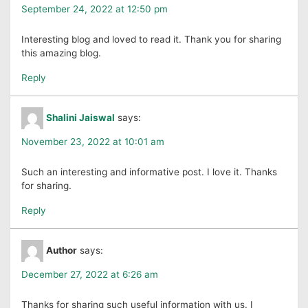
September 24, 2022 at 12:50 pm
Interesting blog and loved to read it. Thank you for sharing
this amazing blog.
Reply
Shalini Jaiswal
says:
November 23, 2022 at 10:01 am
Such an interesting and informative post. I love it. Thanks
for sharing.
Reply
Author
says:
December 27, 2022 at 6:26 am
Thanks for sharing such useful information with us. I