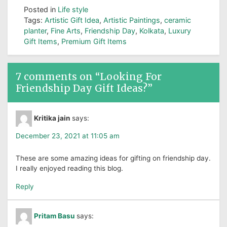
Posted in
Life style
Tags:
Artistic Gift Idea
,
Artistic Paintings
,
ceramic
planter
,
Fine Arts
,
Friendship Day
,
Kolkata
,
Luxury
Gift Items
,
Premium Gift Items
7 comments on “
Looking For
Friendship Day Gift Ideas?
”
Kritika jain
says:
December 23, 2021 at 11:05 am
These are some amazing ideas for gifting on friendship day.
I really enjoyed reading this blog.
Reply
Pritam Basu
says: