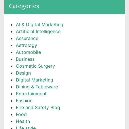
Categories
AI & Digital Marketing
Artificial Intelligence
Assurance
Astrology
Automobile
Business
Cosmetic Surgery
Design
Digital Marketing
Dining & Tableware
Entertainment
Fashion
Fire and Safety Blog
Food
Health
Life style