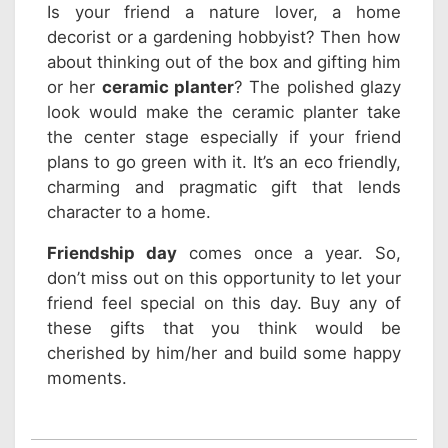
Is your friend a nature lover, a home
decorist or a gardening hobbyist? Then how
about thinking out of the box and gifting him
or her
ceramic planter
? The polished glazy
look would make the ceramic planter take
the center stage especially if your friend
plans to go green with it. It’s an eco friendly,
charming and pragmatic gift that lends
character to a home.
Friendship day
comes once a year. So,
don’t miss out on this opportunity to let your
friend feel special on this day. Buy any of
these gifts that you think would be
cherished by him/her and build some happy
moments.