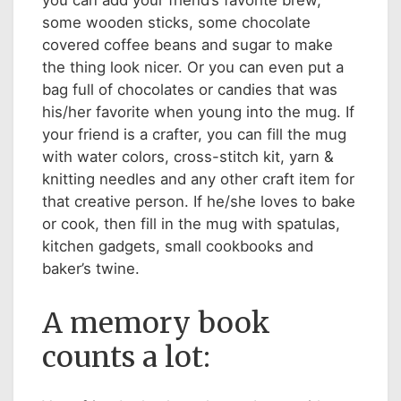
you can add your friend’s favorite brew,
some wooden sticks, some chocolate
covered coffee beans and sugar to make
the thing look nicer. Or you can even put a
bag full of chocolates or candies that was
his/her favorite when young into the mug. If
your friend is a crafter, you can fill the mug
with water colors, cross-stitch kit, yarn &
knitting needles and any other craft item for
that creative person. If he/she loves to bake
or cook, then fill in the mug with spatulas,
kitchen gadgets, small cookbooks and
baker’s twine.
A memory book
counts a lot: