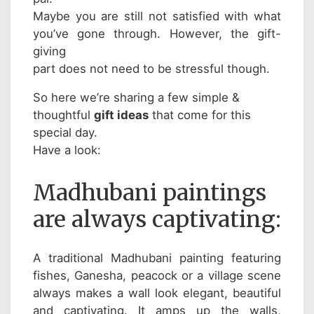
Maybe you are still not satisfied with what
you’ve gone through. However, the gift-
giving
part does not need to be stressful though.
So here we’re sharing a few simple &
thoughtful
gift ideas
that come for this
special day.
Have a look:
Madhubani paintings
are always captivating:
A traditional Madhubani painting featuring
fishes, Ganesha, peacock or a village scene
always makes a wall look elegant, beautiful
and captivating. It amps up the walls,