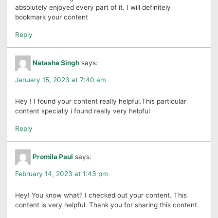
absolutely enjoyed every part of it. I will definitely
bookmark your content
Reply
Natasha Singh
says:
January 15, 2023 at 7:40 am
Hey ! I found your content really helpful.This particular
content specially i found really very helpful
Reply
Promila Paul
says:
February 14, 2023 at 1:43 pm
Hey! You know what? I checked out your content. This
content is very helpful. Thank you for sharing this content.