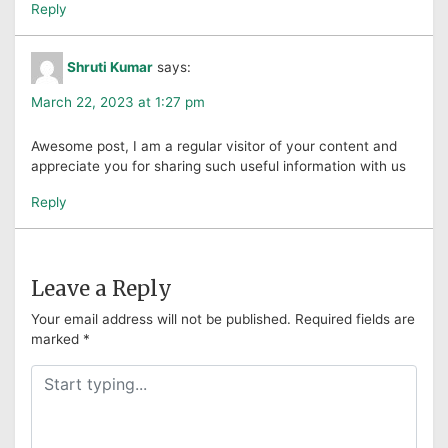
Reply
Shruti Kumar
says:
March 22, 2023 at 1:27 pm
Awesome post, I am a regular visitor of your content and
appreciate you for sharing such useful information with us
Reply
Leave a Reply
Your email address will not be published.
Required fields are
marked
*