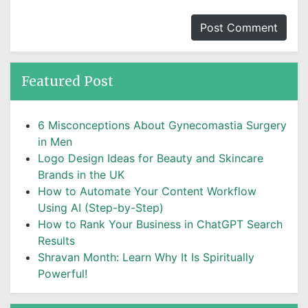
Featured Post
6 Misconceptions About Gynecomastia Surgery
in Men
Logo Design Ideas for Beauty and Skincare
Brands in the UK
How to Automate Your Content Workflow
Using AI (Step-by-Step)
How to Rank Your Business in ChatGPT Search
Results
Shravan Month: Learn Why It Is Spiritually
Powerful!