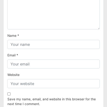
Name
*
Email
*
Website
Save my name, email, and website in this browser for the
next time I comment.