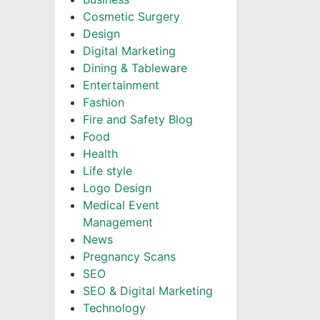
Cosmetic Surgery
Design
Digital Marketing
Dining & Tableware
Entertainment
Fashion
Fire and Safety Blog
Food
Health
Life style
Logo Design
Medical Event
Management
News
Pregnancy Scans
SEO
SEO & Digital Marketing
Technology