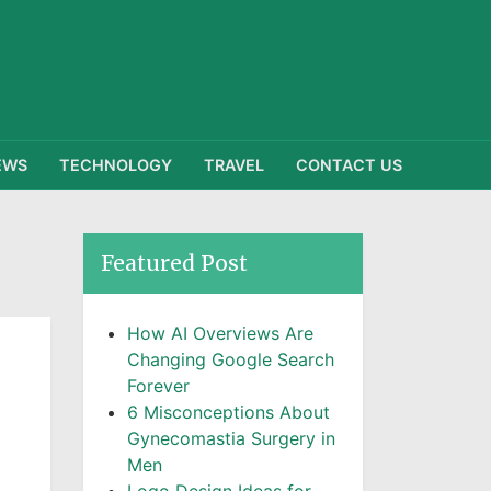
EWS
TECHNOLOGY
TRAVEL
CONTACT US
Featured Post
How AI Overviews Are
Changing Google Search
Forever
6 Misconceptions About
Gynecomastia Surgery in
Men