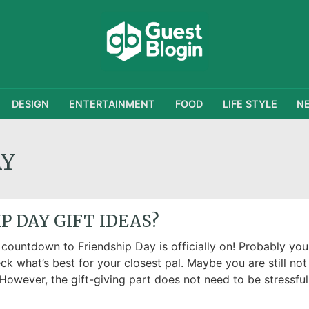
DESIGN
ENTERTAINMENT
FOOD
LIFE STYLE
N
AY
P DAY GIFT IDEAS?
 countdown to Friendship Day is officially on! Probably you
ck what’s best for your closest pal. Maybe you are still not
However, the gift-giving part does not need to be stressful