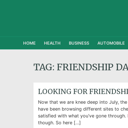
HOME
HEALTH
BUSINESS
AUTOMOBILE
TAG:
FRIENDSHIP D
LOOKING FOR FRIENDSHI
Now that we are knee deep into July, the
have been browsing different sites to che
satisfied with what you’ve gone through. 
though. So here […]