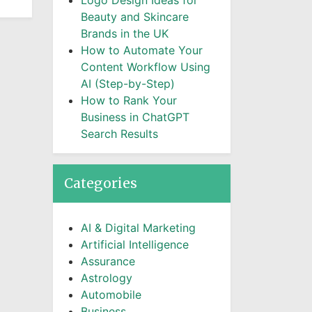
Logo Design Ideas for
Beauty and Skincare
Brands in the UK
How to Automate Your
Content Workflow Using
AI (Step-by-Step)
How to Rank Your
Business in ChatGPT
Search Results
Categories
AI & Digital Marketing
Artificial Intelligence
Assurance
Astrology
Automobile
Business