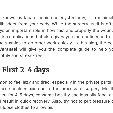
o known as laparoscopic cholecystectomy, is a minimal
lbladder from your body. While the surgery itself is oft
ays an important role in how fast and properly the woun
ents complications but also gives you the confidence to 
e stamina to do other work quickly. In this blog, the be
 Varanasi
will give you the complete guide to help y
othly and stress-free.
 First 2-4 days
on to feel lazy and tired, especially in the private parts 
nce shoulder pain due to the process of surgery. Mostl
 rest for 4-5 days, consume healthy and less oily food, a
 result in quick recovery. Also, try not to put pressure 
 loose clothes to allow air.