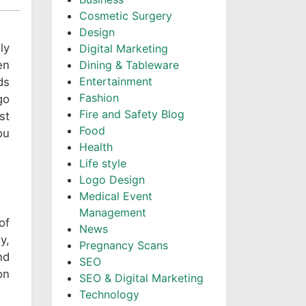
Cosmetic Surgery
Design
ly
Digital Marketing
en
Dining & Tableware
Entertainment
ds
Fashion
go
Fire and Safety Blog
st
Food
ou
Health
Life style
Logo Design
Medical Event
Management
of
News
y,
Pregnancy Scans
nd
SEO
on
SEO & Digital Marketing
Technology