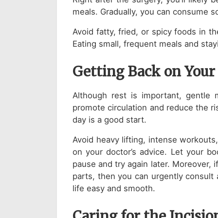
meals. Gradually, you can consume so
Avoid fatty, fried, or spicy foods in 
Eating small, frequent meals and stay
Getting Back on Your
Although rest is important, gentle
promote circulation and reduce the r
day is a good start.
Avoid heavy lifting, intense workouts
on your doctor’s advice. Let your bod
pause and try again later. Moreover, i
parts, then you can urgently consult
life easy and smooth.
Caring for the Incisio