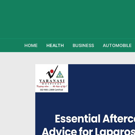
HOME
HEALTH
BUSINESS
AUTOMOBILE