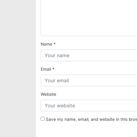
Name
*
Email
*
Website
Save my name, email, and website in this bro