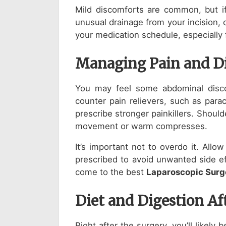
Mild discomforts are common, but if
unusual drainage from your incision, 
your medication schedule, especially f
Managing Pain and D
You may feel some abdominal disco
counter pain relievers, such as para
prescribe stronger painkillers. Shoul
movement or warm compresses.
It’s important not to overdo it. All
prescribed to avoid unwanted side ef
come to the best
Laparoscopic Surg
Diet and Digestion Af
Right after the surgery, you’ll likely b