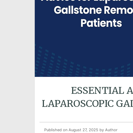
ESSENTIAL 
LAPAROSCOPIC GA
Published on August 27, 2025
by Author