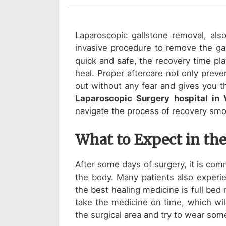
Laparoscopic gallstone removal, als
invasive procedure to remove the gal
quick and safe, the recovery time pl
heal. Proper aftercare not only prev
out without any fear and gives you th
Laparoscopic Surgery hospital in
navigate the process of recovery smo
What to Expect in the
After some days of surgery, it is comm
the body. Many patients also experie
the best healing medicine is full bed
take the medicine on time, which will
the surgical area and try to wear some