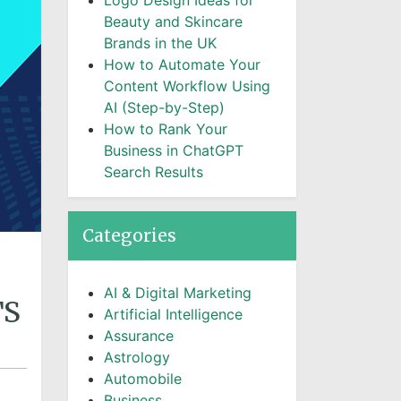
Logo Design Ideas for
Beauty and Skincare
Brands in the UK
How to Automate Your
Content Workflow Using
AI (Step-by-Step)
How to Rank Your
Business in ChatGPT
Search Results
Categories
AI & Digital Marketing
TS
Artificial Intelligence
Assurance
Astrology
Automobile
Business