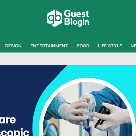
DESIGN
ENTERTAINMENT
FOOD
LIFE STYLE
N