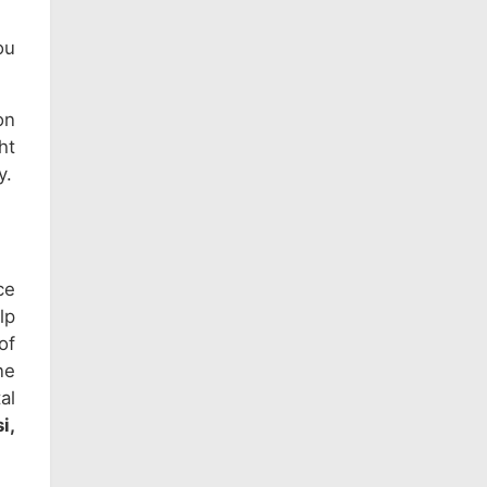
ou
on
ht
y.
ce
lp
of
ne
al
i,