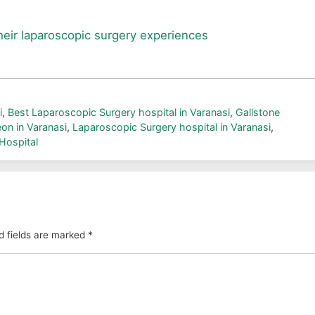
heir laparoscopic surgery experiences
i
,
Best Laparoscopic Surgery hospital in Varanasi
,
Gallstone
on in Varanasi
,
Laparoscopic Surgery hospital in Varanasi
,
Hospital
d fields are marked
*