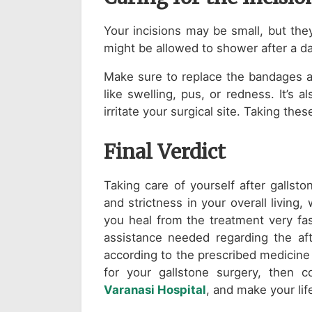
Your incisions may be small, but the
might be allowed to shower after a d
Make sure to replace the bandages as
like swelling, pus, or redness. It’s 
irritate your surgical site. Taking th
Final Verdict
Taking care of yourself after gallst
and strictness in your overall living
you heal from the treatment very fas
assistance needed regarding the af
according to the prescribed medicine o
for your gallstone surgery, then
Varanasi Hospital
, and make your li