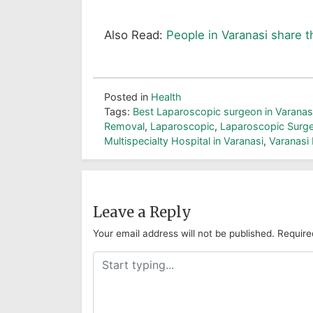
Also Read:
People in Varanasi share t
Posted in
Health
Tags:
Best Laparoscopic surgeon in Varanas
Removal
,
Laparoscopic
,
Laparoscopic Surge
Multispecialty Hospital in Varanasi
,
Varanasi 
Leave a Reply
Your email address will not be published.
Require