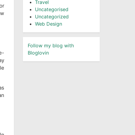
Travel
or
Uncategorised
ow
Uncategorized
Web Design
Follow my blog with
e-
Bloglovin
ay
le
as
an
le