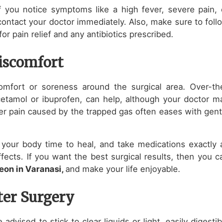
 you notice symptoms like a high fever, severe pain, 
contact your doctor immediately. Also, make sure to foll
or pain relief and any antibiotics prescribed.
iscomfort
mfort or soreness around the surgical area. Over-th
cetamol or ibuprofen, can help, although your doctor m
der pain caused by the trapped gas often eases with gent
ow your body time to heal, and take medications exactly 
fects. If you want the best surgical results, then you c
eon in Varanasi,
and make your life enjoyable.
ter Surgery
e advised to stick to clear liquids or light, easily digestib