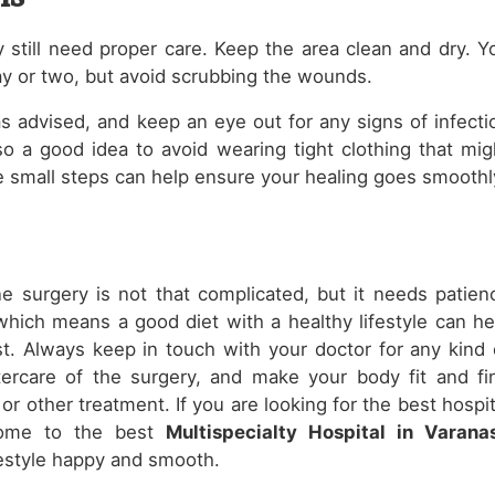
y still need proper care. Keep the area clean and dry. Y
ay or two, but avoid scrubbing the wounds.
 advised, and keep an eye out for any signs of infecti
also a good idea to avoid wearing tight clothing that mig
ese small steps can help ensure your healing goes smoothl
one surgery is not that complicated, but it needs patien
, which means a good diet with a healthy lifestyle can he
t. Always keep in touch with your doctor for any kind 
tercare of the surgery, and make your body fit and fi
r other treatment. If you are looking for the best hospit
 come to the best
Multispecialty Hospital in Varanas
festyle happy and smooth.