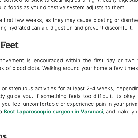
lid foods as your digestive system adjusts to them.
the first few weeks, as they may cause bloating or diarrhe
ing hydrated can aid digestion and prevent discomfort.
 Feet
 movement is encouraged within the first day or two 
isk of blood clots. Walking around your home a few times
, or strenuous activities for at least 2–4 weeks, dependi
y guide you. If something feels too difficult, it’s okay 
f you feel uncomfortable or experience pain in your priva
 a
Best Laparoscopic surgeon in Varanasi
,
and make yo
ns