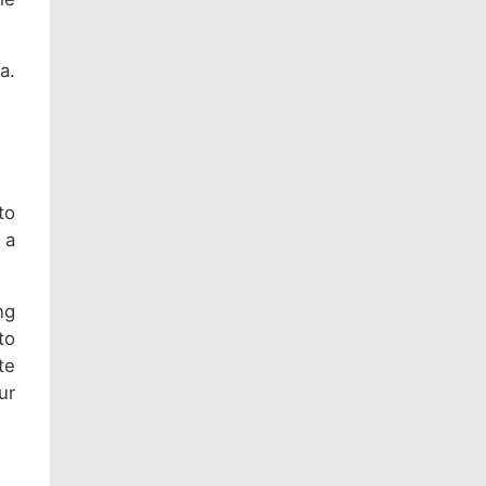
a.
to
 a
ng
to
te
ur