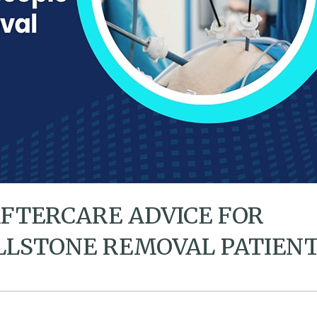
AFTERCARE ADVICE FOR
LLSTONE REMOVAL PATIEN