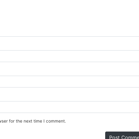
wser for the next time I comment.