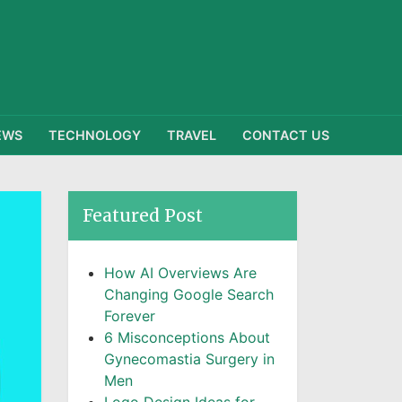
EWS
TECHNOLOGY
TRAVEL
CONTACT US
Featured Post
How AI Overviews Are
Changing Google Search
Forever
6 Misconceptions About
Gynecomastia Surgery in
Men