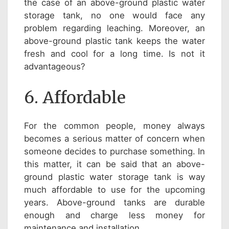
the case of an above-ground plastic water
storage tank, no one would face any
problem regarding leaching. Moreover, an
above-ground plastic tank keeps the water
fresh and cool for a long time. Is not it
advantageous?
6. Affordable
For the common people, money always
becomes a serious matter of concern when
someone decides to purchase something. In
this matter, it can be said that an above-
ground plastic water storage tank is way
much affordable to use for the upcoming
years. Above-ground tanks are durable
enough and charge less money for
maintenance and installation.