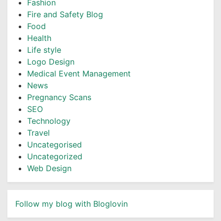
Fashion
Fire and Safety Blog
Food
Health
Life style
Logo Design
Medical Event Management
News
Pregnancy Scans
SEO
Technology
Travel
Uncategorised
Uncategorized
Web Design
Follow my blog with Bloglovin