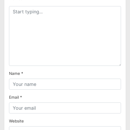
Name
*
Email
*
Website