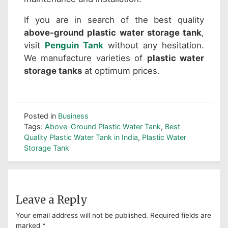
If you are in search of the best quality
above-ground plastic water storage tank
,
visit
Penguin Tank
without any hesitation.
We manufacture varieties of
plastic water
storage tanks
at optimum prices.
Posted in
Business
Tags:
Above-Ground Plastic Water Tank
,
Best
Quality Plastic Water Tank in India
,
Plastic Water
Storage Tank
Leave a Reply
Your email address will not be published.
Required fields are
marked
*