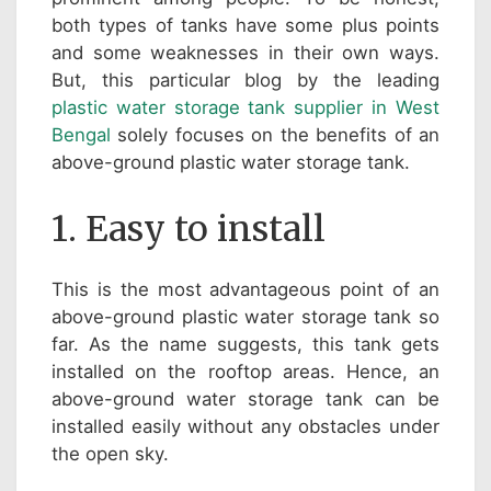
both types of tanks have some plus points
and some weaknesses in their own ways.
But, this particular blog by the leading
plastic water storage tank supplier in West
Bengal
solely focuses on the benefits of an
above-ground plastic water storage tank.
1. Easy to install
This is the most advantageous point of an
above-ground plastic water storage tank so
far. As the name suggests, this tank gets
installed on the rooftop areas. Hence, an
above-ground water storage tank can be
installed easily without any obstacles under
the open sky.