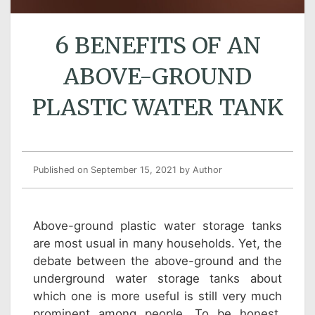
6 BENEFITS OF AN
ABOVE-GROUND
PLASTIC WATER TANK
Published on September 15, 2021
by Author
Above-ground plastic water storage tanks
are most usual in many households. Yet, the
debate between the above-ground and the
underground water storage tanks about
which one is more useful is still very much
prominent among people. To be honest,