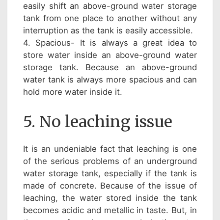
easily shift an above-ground water storage
tank from one place to another without any
interruption as the tank is easily accessible.
4. Spacious- It is always a great idea to
store water inside an above-ground water
storage tank. Because an above-ground
water tank is always more spacious and can
hold more water inside it.
5. No leaching issue
It is an undeniable fact that leaching is one
of the serious problems of an underground
water storage tank, especially if the tank is
made of concrete. Because of the issue of
leaching, the water stored inside the tank
becomes acidic and metallic in taste. But, in