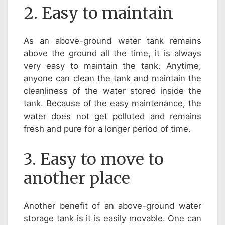
2. Easy to maintain
As an above-ground water tank remains
above the ground all the time, it is always
very easy to maintain the tank. Anytime,
anyone can clean the tank and maintain the
cleanliness of the water stored inside the
tank. Because of the easy maintenance, the
water does not get polluted and remains
fresh and pure for a longer period of time.
3. Easy to move to
another place
Another benefit of an above-ground water
storage tank is it is easily movable. One can