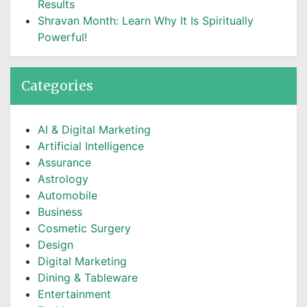
Results
Shravan Month: Learn Why It Is Spiritually
Powerful!
Categories
AI & Digital Marketing
Artificial Intelligence
Assurance
Astrology
Automobile
Business
Cosmetic Surgery
Design
Digital Marketing
Dining & Tableware
Entertainment