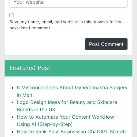
Save my name, email, and website in this browser for the
next time I comment.
Featured Post
6 Misconceptions About Gynecomastia Surgery
in Men
Logo Design Ideas for Beauty and Skincare
Brands in the UK
How to Automate Your Content Workflow
Using AI (Step-by-Step)
How to Rank Your Business in ChatGPT Search