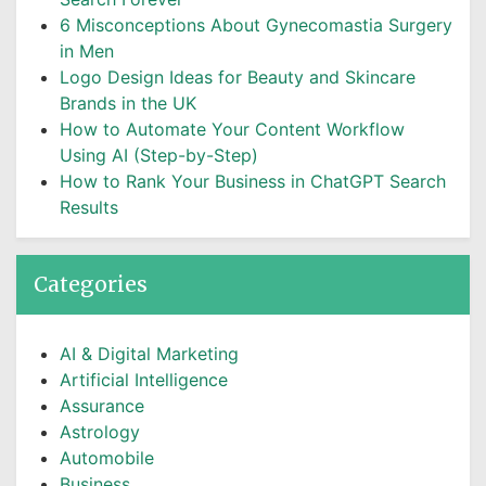
6 Misconceptions About Gynecomastia Surgery
in Men
Logo Design Ideas for Beauty and Skincare
Brands in the UK
How to Automate Your Content Workflow
Using AI (Step-by-Step)
How to Rank Your Business in ChatGPT Search
Results
Categories
AI & Digital Marketing
Artificial Intelligence
Assurance
Astrology
Automobile
Business