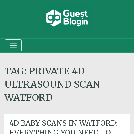
TAG:
PRIVATE 4D
ULTRASOUND SCAN
WATFORD
4D BABY SCANS IN WATFORD:
EVERYTHING YOU NEED TO