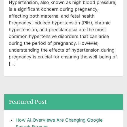
Hypertension, also known as high blood pressure,
is a significant concern during pregnancy,
affecting both maternal and fetal health.
Pregnancy-induced hypertension (PIH), chronic
hypertension, and preeclampsia are the most
common hypertensive disorders that can arise
during the period of pregnancy. However,
understanding the effects of hypertension during
pregnancy is crucial for ensuring the well-being of
[…]
Featured Post
How AI Overviews Are Changing Google
Search Forever