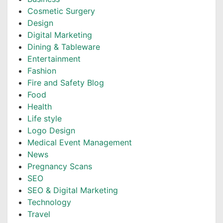
Cosmetic Surgery
Design
Digital Marketing
Dining & Tableware
Entertainment
Fashion
Fire and Safety Blog
Food
Health
Life style
Logo Design
Medical Event Management
News
Pregnancy Scans
SEO
SEO & Digital Marketing
Technology
Travel