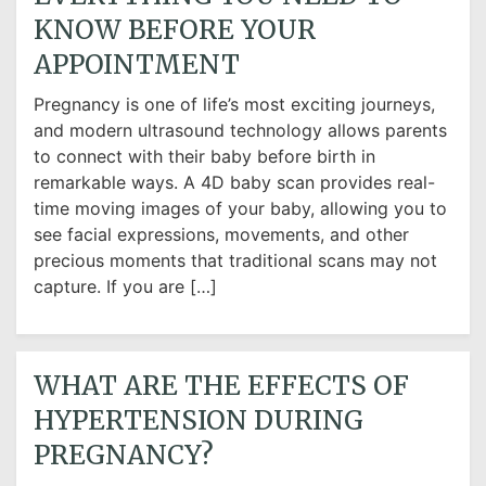
KNOW BEFORE YOUR
APPOINTMENT
Pregnancy is one of life’s most exciting journeys,
and modern ultrasound technology allows parents
to connect with their baby before birth in
remarkable ways. A 4D baby scan provides real-
time moving images of your baby, allowing you to
see facial expressions, movements, and other
precious moments that traditional scans may not
capture. If you are […]
WHAT ARE THE EFFECTS OF
HYPERTENSION DURING
PREGNANCY?