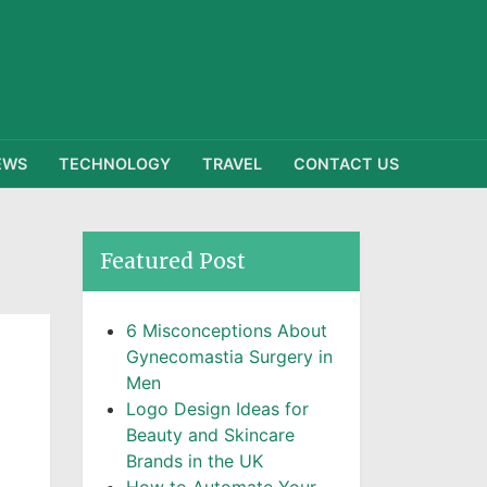
EWS
TECHNOLOGY
TRAVEL
CONTACT US
Featured Post
6 Misconceptions About
Gynecomastia Surgery in
Men
Logo Design Ideas for
Beauty and Skincare
Brands in the UK