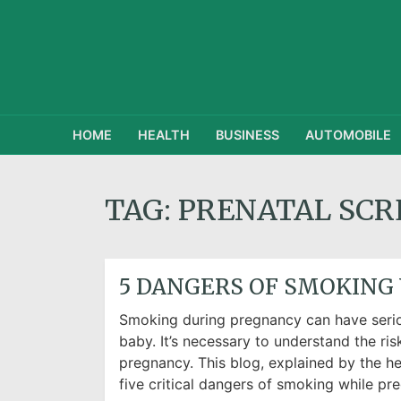
HOME
HEALTH
BUSINESS
AUTOMOBILE
TAG:
PRENATAL SCR
5 DANGERS OF SMOKING
Smoking during pregnancy can have seri
baby. It’s necessary to understand the ri
pregnancy. This blog, explained by the hea
five critical dangers of smoking while pre