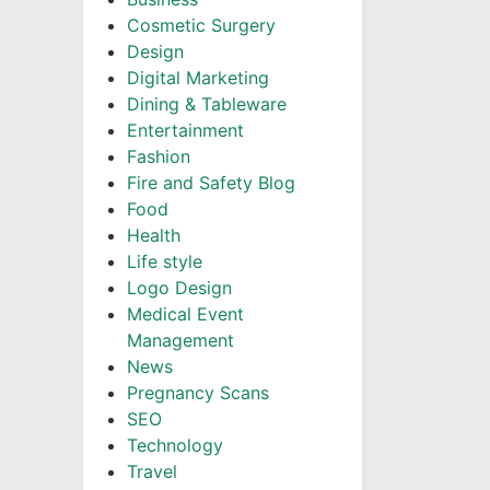
Cosmetic Surgery
Design
Digital Marketing
Dining & Tableware
Entertainment
Fashion
Fire and Safety Blog
Food
Health
Life style
Logo Design
Medical Event
Management
News
Pregnancy Scans
SEO
Technology
Travel