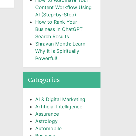
How to Automate Your
Content Workflow Using
AI (Step-by-Step)
How to Rank Your
Business in ChatGPT
Search Results
Shravan Month: Learn
Why It Is Spiritually
Powerful!
Categories
AI & Digital Marketing
Artificial Intelligence
Assurance
Astrology
Automobile
Business