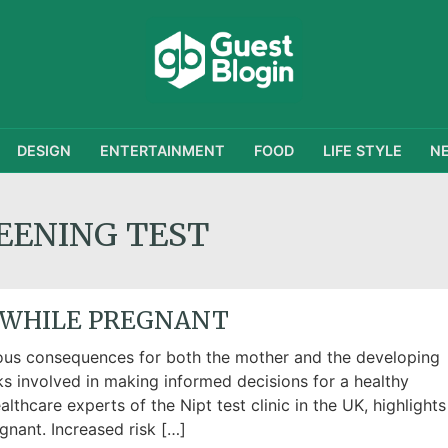
DESIGN
ENTERTAINMENT
FOOD
LIFE STYLE
N
EENING TEST
 WHILE PREGNANT
ous consequences for both the mother and the developing
sks involved in making informed decisions for a healthy
lthcare experts of the Nipt test clinic in the UK, highlights
gnant. Increased risk […]