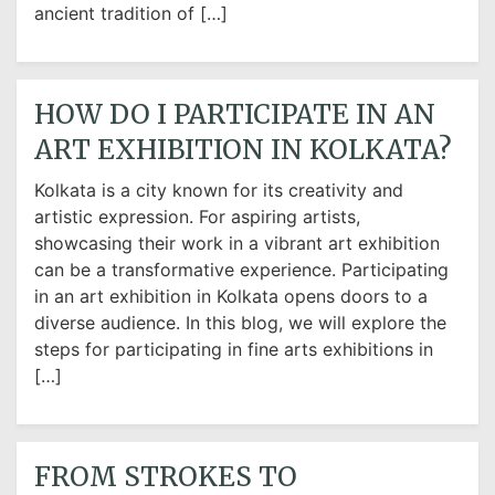
ancient tradition of […]
HOW DO I PARTICIPATE IN AN
ART EXHIBITION IN KOLKATA?
Kolkata is a city known for its creativity and
artistic expression. For aspiring artists,
showcasing their work in a vibrant art exhibition
can be a transformative experience. Participating
in an art exhibition in Kolkata opens doors to a
diverse audience. In this blog, we will explore the
steps for participating in fine arts exhibitions in
[…]
FROM STROKES TO