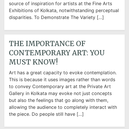
source of inspiration for artists at the Fine Arts
Exhibitions of Kolkata, notwithstanding perceptual
disparities. To Demonstrate The Variety […]
THE IMPORTANCE OF
CONTEMPORARY ART: YOU
MUST KNOW!
Art has a great capacity to evoke contemplation.
This is because it uses images rather than words
to convey Contemporary art at the Private Art
Gallery in Kolkata may evoke not just concepts
but also the feelings that go along with them,
allowing the audience to completely interact with
the piece. Do people still have […]