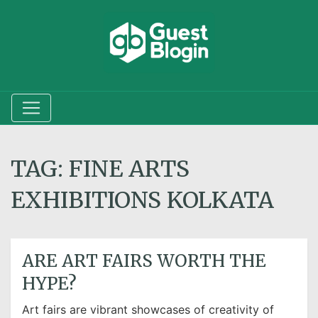
TAG:
FINE ARTS
EXHIBITIONS KOLKATA
ARE ART FAIRS WORTH THE
HYPE?
Art fairs are vibrant showcases of creativity of