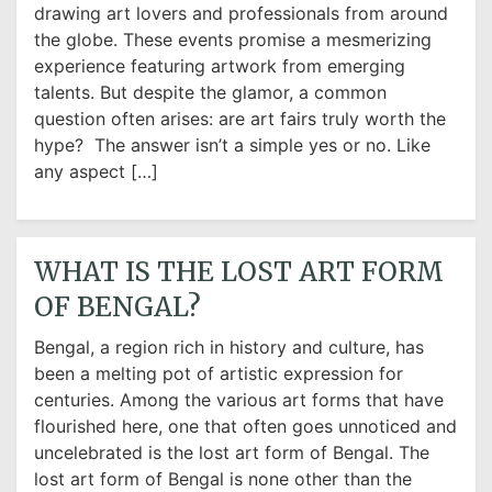
drawing art lovers and professionals from around
the globe. These events promise a mesmerizing
experience featuring artwork from emerging
talents. But despite the glamor, a common
question often arises: are art fairs truly worth the
hype? The answer isn’t a simple yes or no. Like
any aspect […]
WHAT IS THE LOST ART FORM
OF BENGAL?
Bengal, a region rich in history and culture, has
been a melting pot of artistic expression for
centuries. Among the various art forms that have
flourished here, one that often goes unnoticed and
uncelebrated is the lost art form of Bengal. The
lost art form of Bengal is none other than the