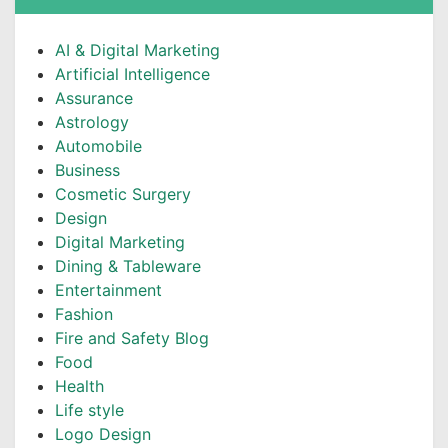
AI & Digital Marketing
Artificial Intelligence
Assurance
Astrology
Automobile
Business
Cosmetic Surgery
Design
Digital Marketing
Dining & Tableware
Entertainment
Fashion
Fire and Safety Blog
Food
Health
Life style
Logo Design