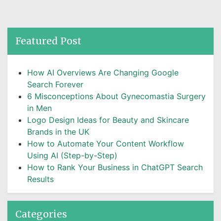
Featured Post
How AI Overviews Are Changing Google
Search Forever
6 Misconceptions About Gynecomastia Surgery
in Men
Logo Design Ideas for Beauty and Skincare
Brands in the UK
How to Automate Your Content Workflow
Using AI (Step-by-Step)
How to Rank Your Business in ChatGPT Search
Results
Categories