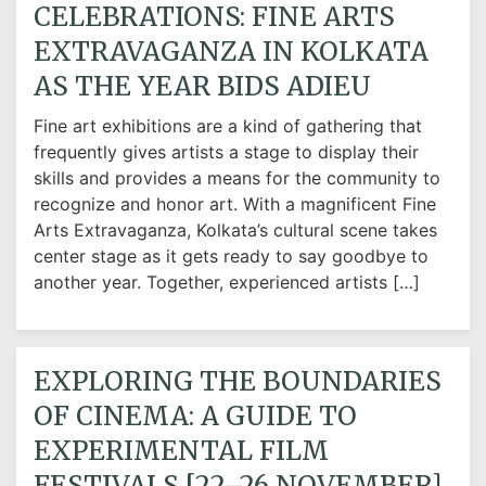
CELEBRATIONS: FINE ARTS
EXTRAVAGANZA IN KOLKATA
AS THE YEAR BIDS ADIEU
Fine art exhibitions are a kind of gathering that
frequently gives artists a stage to display their
skills and provides a means for the community to
recognize and honor art. With a magnificent Fine
Arts Extravaganza, Kolkata’s cultural scene takes
center stage as it gets ready to say goodbye to
another year. Together, experienced artists […]
EXPLORING THE BOUNDARIES
OF CINEMA: A GUIDE TO
EXPERIMENTAL FILM
FESTIVALS [22–26 NOVEMBER]