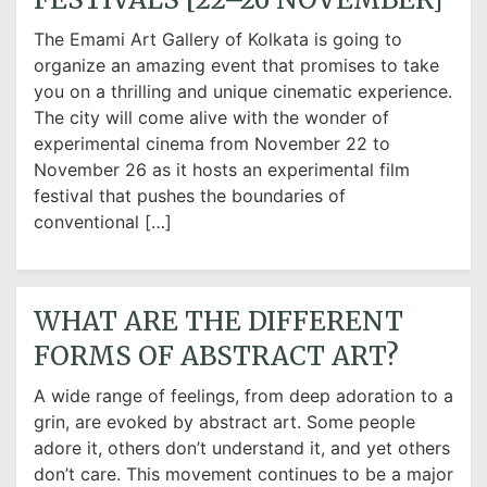
The Emami Art Gallery of Kolkata is going to
organize an amazing event that promises to take
you on a thrilling and unique cinematic experience.
The city will come alive with the wonder of
experimental cinema from November 22 to
November 26 as it hosts an experimental film
festival that pushes the boundaries of
conventional […]
WHAT ARE THE DIFFERENT
FORMS OF ABSTRACT ART?
A wide range of feelings, from deep adoration to a
grin, are evoked by abstract art. Some people
adore it, others don’t understand it, and yet others
don’t care. This movement continues to be a major